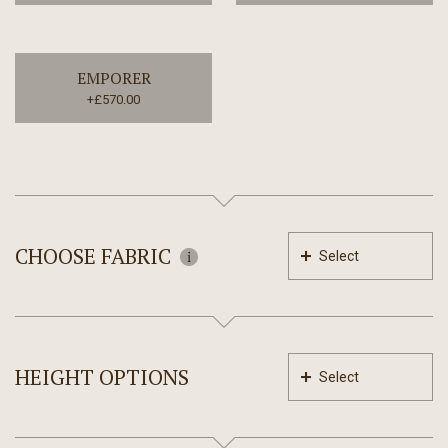
EMPORER
+£570.00
CHOOSE FABRIC
Select
HEIGHT OPTIONS
Select