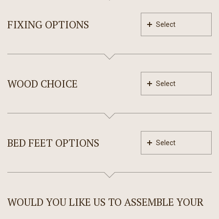
FIXING OPTIONS
Select
WOOD CHOICE
Select
BED FEET OPTIONS
Select
WOULD YOU LIKE US TO ASSEMBLE YOUR