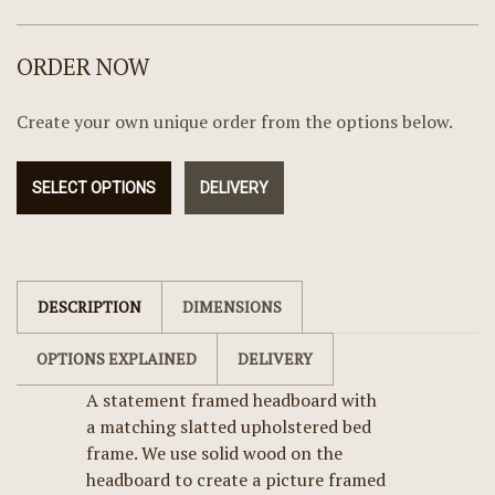
ORDER NOW
Create your own unique order from the options below.
SELECT OPTIONS
DELIVERY
DESCRIPTION
DIMENSIONS
OPTIONS EXPLAINED
DELIVERY
A statement framed headboard with
a matching slatted upholstered bed
frame. We use solid wood on the
headboard to create a picture framed