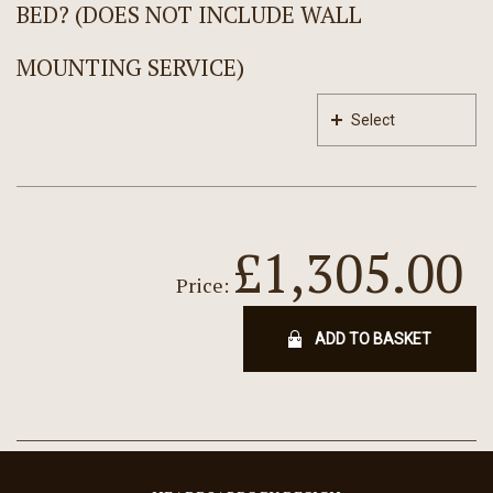
BED? (DOES NOT INCLUDE WALL
MOUNTING SERVICE)
Select
£1,305.00
Price:
ADD TO BASKET