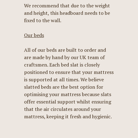
We recommend that due to the weight
and height, this headboard needs to be
fixed to the wall.
Our beds
All of our beds are built to order and
are made by hand by our UK team of
craftsmen. Each bed slat is closely
positioned to ensure that your mattress
is supported at all times. We believe
slatted beds are the best option for
optimising your mattress because slats
offer essential support whilst ensuring
that the air circulates around your
mattress, keeping it fresh and hygienic.