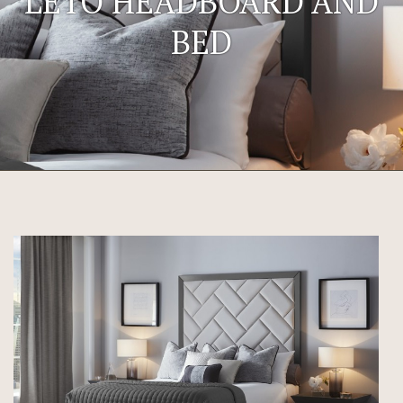
LETO HEADBOARD AND
BED