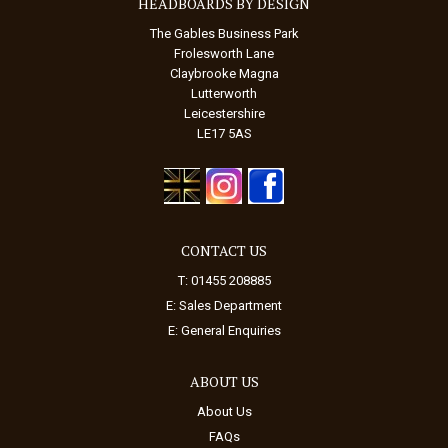
HEADBOARDS BY DESIGN
The Gables Business Park
Frolesworth Lane
Claybrooke Magna
Lutterworth
Leicestershire
LE17 5AS
CONTACT US
T: 01455 208885
E:
Sales Department
E:
General Enquiries
ABOUT US
About Us
FAQs