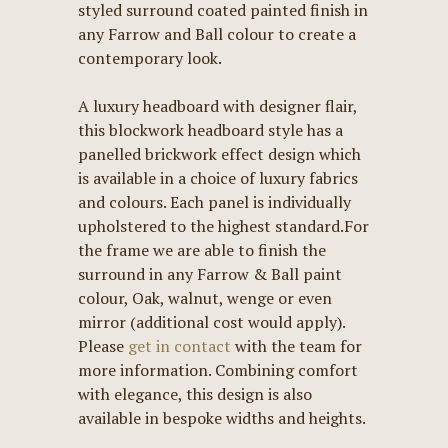
styled surround coated painted finish in
any Farrow and Ball colour to create a
contemporary look.
A luxury headboard with designer flair,
this blockwork headboard style has a
panelled brickwork effect design which
is available in a choice of luxury fabrics
and colours. Each panel is individually
upholstered to the highest standard.For
the frame we are able to finish the
surround in any Farrow & Ball paint
colour, Oak, walnut, wenge or even
mirror (additional cost would apply).
Please
get in contact
with the team for
more information. Combining comfort
with elegance, this design is also
available in bespoke widths and heights.