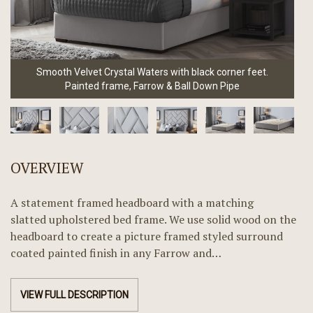
Smooth Velvet Crystal Waters with black corner feet.
Painted frame, Farrow & Ball Down Pipe
OVERVIEW
A statement framed headboard with a matching
slatted upholstered bed frame. We use solid wood on the
headboard to create a picture framed styled surround
coated painted finish in any Farrow and…
VIEW FULL DESCRIPTION