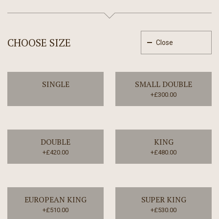
CHOOSE SIZE
Close
SINGLE
SMALL DOUBLE
+£300.00
DOUBLE
KING
+£420.00
+£480.00
EUROPEAN KING
SUPER KING
+£510.00
+£530.00