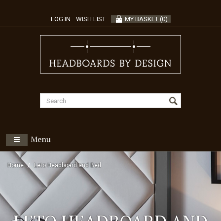
LOG IN
WISH LIST
MY BASKET
(
0
)
Menu
Home
Leto Headboard and Bed