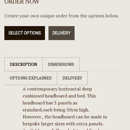
ORDER NOW
Create your own unique order from the options below.
SELECT OPTIONS
DELIVERY
DESCRIPTION
DIMENSIONS
OPTIONS EXPLAINED
DELIVERY
A contemporary horizontal deep
cushioned headboard and bed. This
headboard has 3 panels as
standard,each being 30cm high.
However , the headboard can be made in
bespoke larger sizes with extra panels.