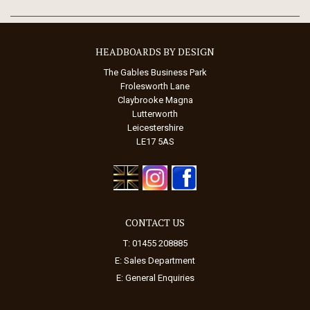
HEADBOARDS BY DESIGN
The Gables Business Park
Frolesworth Lane
Claybrooke Magna
Lutterworth
Leicestershire
LE17 5AS
CONTACT US
T: 01455 208885
E:
Sales Department
E:
General Enquiries