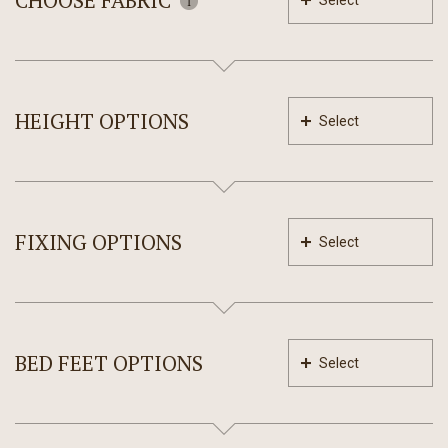
CHOOSE FABRIC
Select
HEIGHT OPTIONS
Select
FIXING OPTIONS
Select
BED FEET OPTIONS
Select