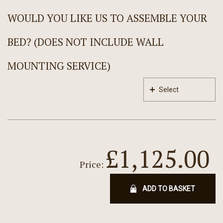
WOULD YOU LIKE US TO ASSEMBLE YOUR
BED? (DOES NOT INCLUDE WALL
MOUNTING SERVICE)
Select
£1,125.00
Price:
ADD TO BASKET