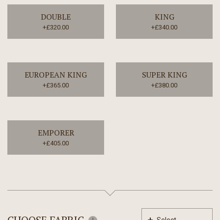
DOUBLE
KING
+£320.00
+£340.00
EUROPEAN KING
SUPER KING
+£365.00
+£380.00
EMPORER
+£405.00