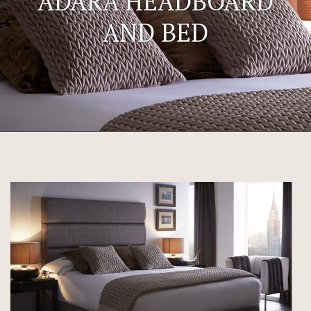
ADARA HEADBOARD
AND BED