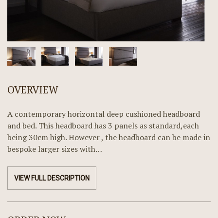
OVERVIEW
A contemporary horizontal deep cushioned headboard
and bed. This headboard has 3 panels as standard,each
being 30cm high. However , the headboard can be made in
bespoke larger sizes with…
VIEW FULL DESCRIPTION