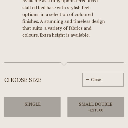
Available as a fully upholstered fixed
slatted bed base with stylish feet
options in a selection of coloured
finishes. A stunning and timeless design
that suits a variety of fabrics and
colours. Extra height is available.
CHOOSE SIZE
Close
SINGLE
SMALL DOUBLE
+£215.00