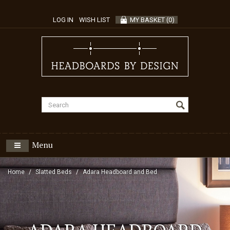
LOG IN
WISH LIST
MY BASKET
(
0
)
Menu
Home
Slatted Beds
Adara Headboard and Bed