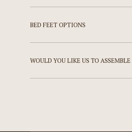
BED FEET OPTIONS
WOULD YOU LIKE US TO ASSEMBLE