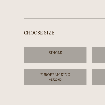
CHOOSE SIZE
SINGLE
EUROPEAN KING
+£720.00