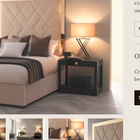
cr
ou
O
Cr
be