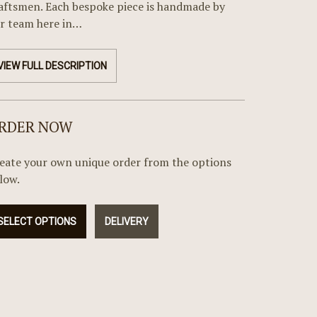
aftsmen. Each bespoke piece is handmade by
r team here in…
VIEW FULL DESCRIPTION
RDER NOW
eate your own unique order from the options
low.
SELECT OPTIONS
DELIVERY