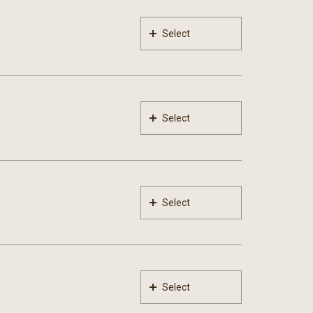
Select
Select
Select
Select