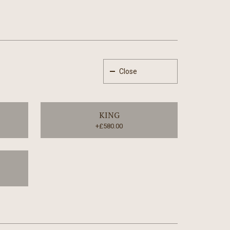
Close
KING
+£580.00