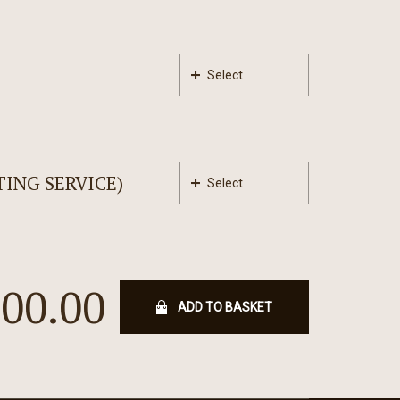
Select
ING SERVICE)
Select
300.00
ADD TO BASKET