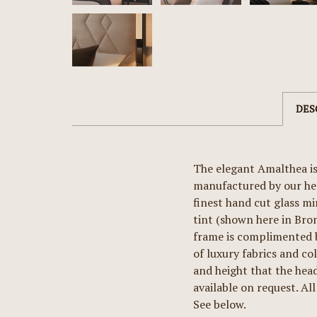
DES
The elegant Amalthea is
manufactured by our hea
finest hand cut glass mi
tint (shown here in Bron
frame is complimented b
of luxury fabrics and co
and height that the head
available on request. All
See below.