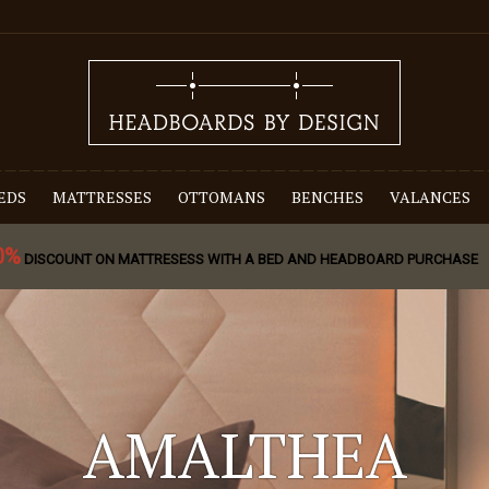
EDS
MATTRESSES
OTTOMANS
BENCHES
VALANCES
0%
DISCOUNT ON MATTRESESS WITH A BED AND HEADBOARD PURCHASE
AMALTHEA