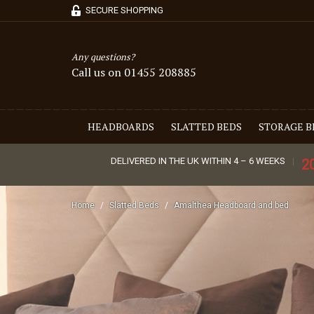
SECURE SHOPPING
Any questions?
Call us on 01455 208885
HEADBOARDS
SLATTED BEDS
STORAGE B
DELIVERED IN THE UK WITHIN 4 – 6 WEEKS
2
Home
Slatted Beds
Amalthea Headboard and bed