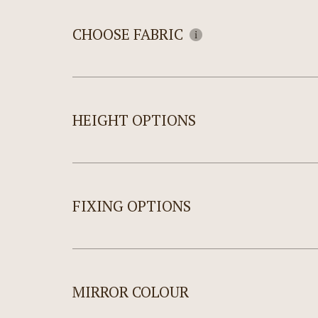
CHOOSE FABRIC
HEIGHT OPTIONS
FIXING OPTIONS
MIRROR COLOUR