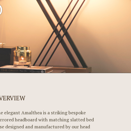
D
VERVIEW
e elegant Amalthea is a striking bespoke
rrored headboard with matching slatted bed
se designed and manufactured by our head