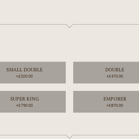
SMALL DOUBLE
DOUBLE
+£320.00
+£470.00
SUPER KING
EMPORER
+£790.00
+£870.00