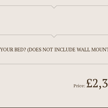
 YOUR BED? (DOES NOT INCLUDE WALL MOUNT
£2,
Price: