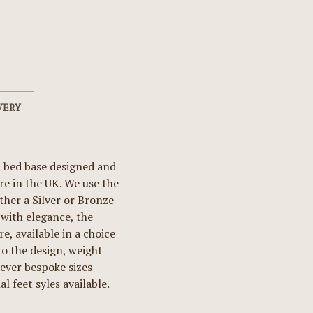
VERY
d bed base designed and
e in the UK. We use the
ther a Silver or Bronze
with elegance, the
, available in a choice
 the design, weight
wever bespoke sizes
l feet syles available.