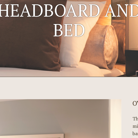
HEADBOARD AN
BED
O
Th
mi
ba