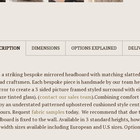
CRIPTION
DIMENSIONS
OPTIONS EXPLAINED
DELI
 a striking bespoke mirrored headboard with matching slatte
d craftsmen. Each bespoke piece is handmade by our team her
rror to create a 3 sided picture framed styled surround with ei
ze tinted glass). (
contact our sales team
).Combining comfort 
y an understated patterned uphostered cushioned style centre
lours. Request
fabric samples
today. We recommend that due to
board is fixed to the wall. Available in 3 standard heights, ho
 width sizes available including European and U.S sizes. Optiona