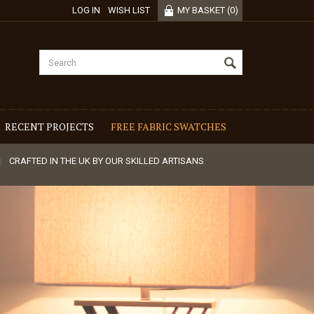
LOG IN
WISH LIST
MY BASKET
(
0
)
RECENT PROJECTS
FREE FABRIC SWATCHES
CRAFTED IN THE UK BY OUR SKILLED ARTISANS