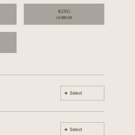
KING
+£480.00
Select
Select