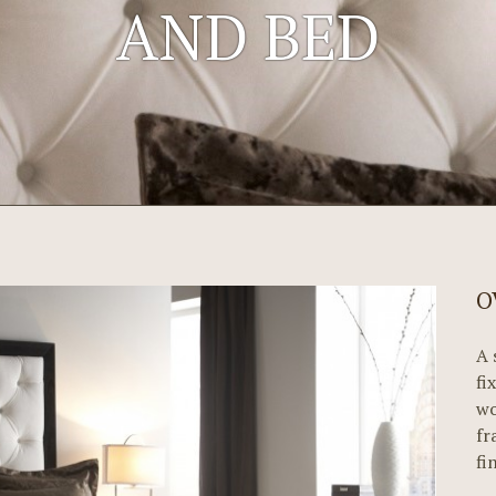
AND BED
O
A 
fi
wo
fr
fi