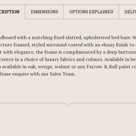
CRIPTION
DIMENSIONS
OPTIONS EXPLAINED
DELI
board with a matching fixed slatted, upholstered bed base. W
icture framed, styled surround coated with an ebony finish t
 with elegance, the frame is complimented by a deep buttoned
ntre in a choice of luxury fabrics and colours. Available in be
o available in oak, wenge, walnut or any Farrow & Ball paint co
lease enquire with our Sales Team.