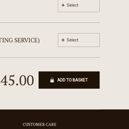
Select
ING SERVICE)
Select
245.00
ADD TO BASKET
CUSTOMER CARE