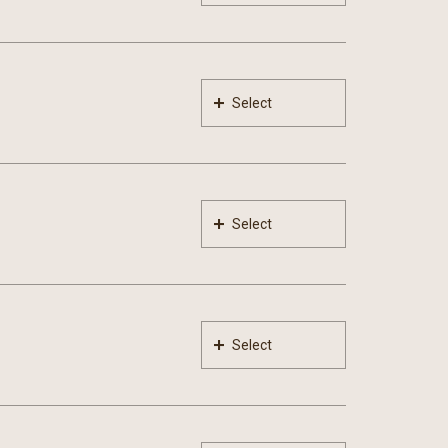
Select
Select
Select