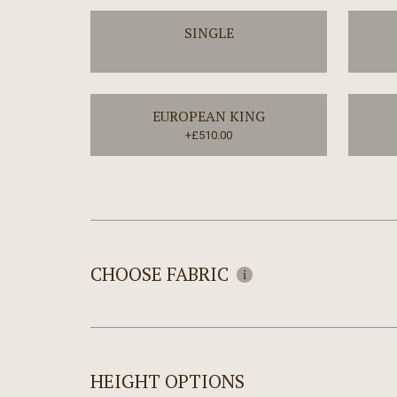
SINGLE
EUROPEAN KING
+£510.00
CHOOSE FABRIC
HEIGHT OPTIONS