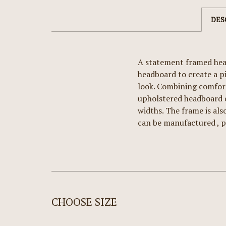
DES
A statement framed head
headboard to create a p
look. Combining comfort
upholstered headboard ce
widths. The frame is als
can be manufactured , p
CHOOSE SIZE