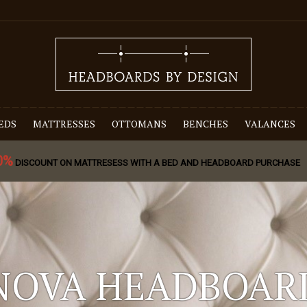
EDS
MATTRESSES
OTTOMANS
BENCHES
VALANCES
0%
DISCOUNT ON MATTRESESS WITH A BED AND HEADBOARD PURCHASE
NOVA HEADBOAR