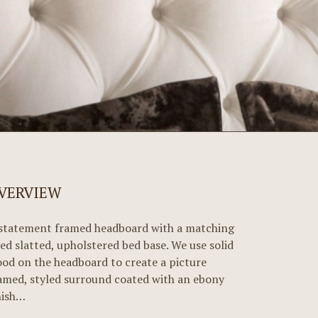
VERVIEW
statement framed headboard with a matching
xed slatted, upholstered bed base. We use solid
od on the headboard to create a picture
amed, styled surround coated with an ebony
nish…