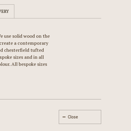
VERY
e use solid wood on the
o create a contemporary
 chesterfield tufted
spoke sizes and in all
lour. All bespoke sizes
Close