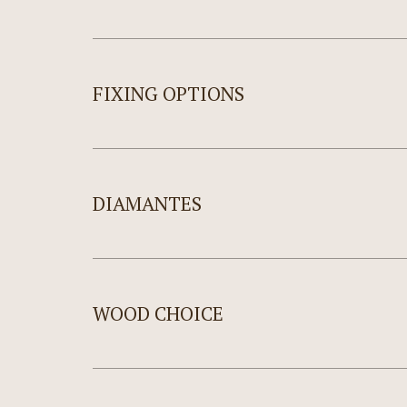
FIXING OPTIONS
DIAMANTES
WOOD CHOICE