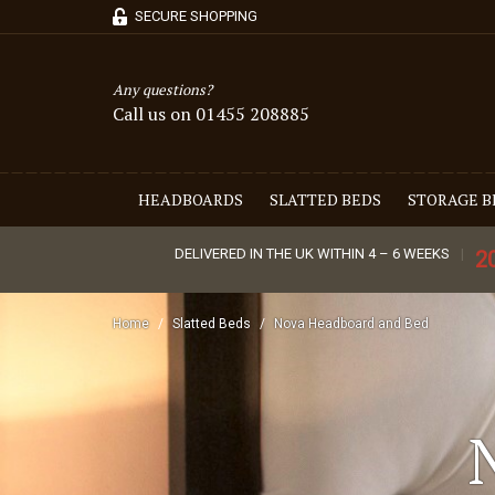
SECURE SHOPPING
Any questions?
Call us on 01455 208885
HEADBOARDS
SLATTED BEDS
STORAGE B
DELIVERED IN THE UK WITHIN 4 – 6 WEEKS
2
Home
Slatted Beds
Nova Headboard and Bed