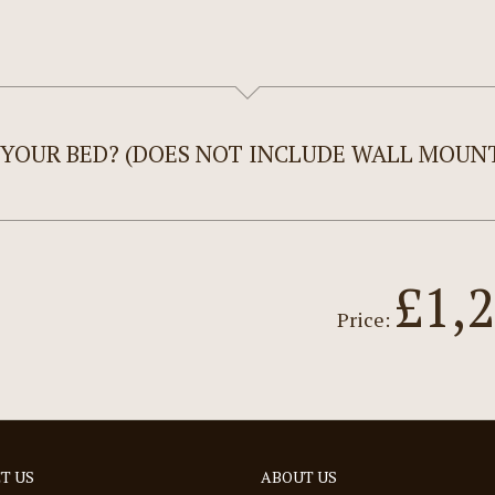
 YOUR BED? (DOES NOT INCLUDE WALL MOUNT
£1,
Price:
T US
ABOUT US