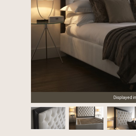
Displayed i