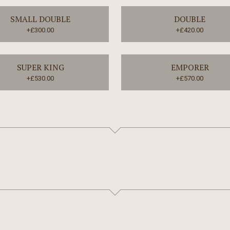
SMALL DOUBLE
DOUBLE
+£300.00
+£420.00
SUPER KING
EMPORER
+£530.00
+£570.00