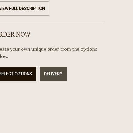
VIEW FULL DESCRIPTION
RDER NOW
eate your own unique order from the options
low.
SELECT OPTIONS
DELIVERY