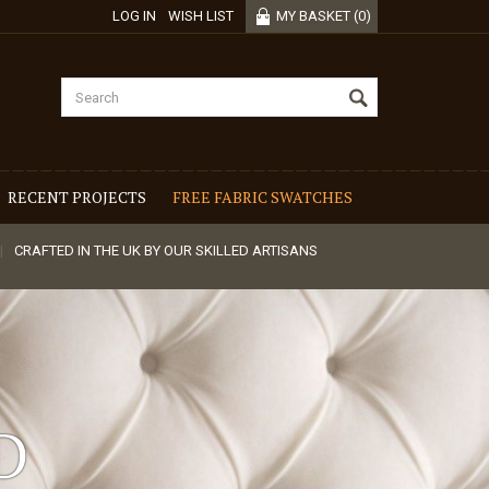
LOG IN
WISH LIST
MY BASKET
(
0
)
RECENT PROJECTS
FREE FABRIC SWATCHES
CRAFTED IN THE UK BY OUR SKILLED ARTISANS
D