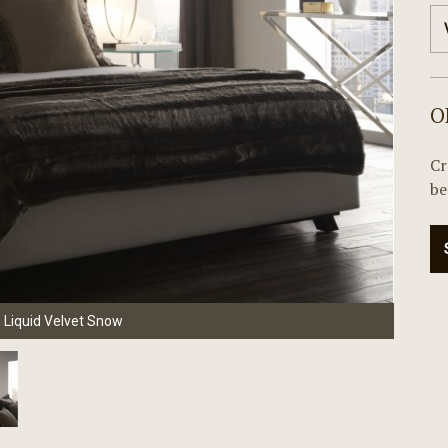
O
Cr
be
n Liquid Velvet Snow