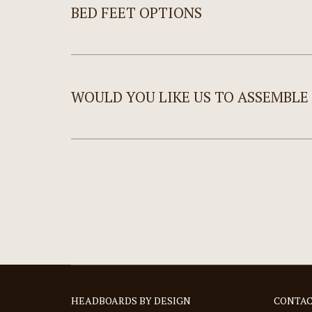
BED FEET OPTIONS
WOULD YOU LIKE US TO ASSEMBLE
HEADBOARDS BY DESIGN
CONTAC