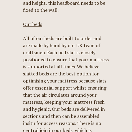
and height, this headboard needs to be
fixed to the wall.
Our beds
All of our beds are built to order and
are made by hand by our UK team of
craftsmen. Each bed slat is closely
positioned to ensure that your mattress
is supported at all times. We believe
slatted beds are the best option for
optimising your mattress because slats
offer essential support whilst ensuring
that the air circulates around your
mattress, keeping your mattress fresh
and hygienic. Our beds are delivered in
sections and then can be assembled
insitu for access reasons. There is no
central join in our beds, which is