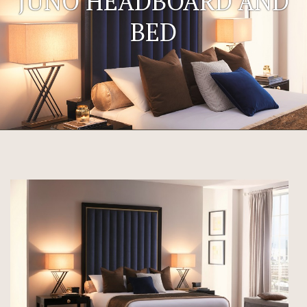
JUNO HEADBOARD AND
BED