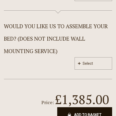
WOULD YOU LIKE US TO ASSEMBLE YOUR
BED? (DOES NOT INCLUDE WALL
MOUNTING SERVICE)
Select
£1,385.00
Price:
ADD TO BASKET