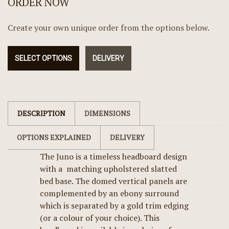
ORDER NOW
Create your own unique order from the options below.
SELECT OPTIONS
DELIVERY
DESCRIPTION
DIMENSIONS
OPTIONS EXPLAINED
DELIVERY
The Juno is a timeless headboard design
with a matching upholstered slatted
bed base. The domed vertical panels are
complemented by an ebony surround
which is separated by a gold trim edging
(or a colour of your choice). This