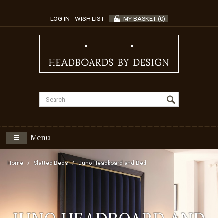
LOG IN
WISH LIST
MY BASKET
(
0
)
Menu
Home
Slatted Beds
Juno Headboard and Bed