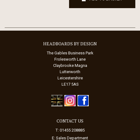
HEADBOARDS BY DESIGN
The Gables Business Park
Frolesworth Lane
Claybrooke Magna
Lutterworth
Leicestershire
LE17 5AS
CONTACT US
T: 01455 208885
E:
Sales Department