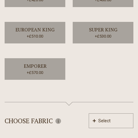
EUROPEAN KING
SUPER KING
+£510.00
+£530.00
EMPORER
+£570.00
CHOOSE FABRIC
Select