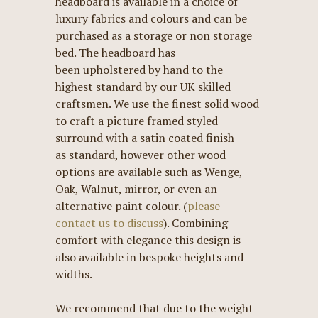
headboard is available in a choice of
luxury fabrics and colours and can be
purchased as a storage or non storage
bed. The headboard has
been upholstered by hand to the
highest standard by our UK skilled
craftsmen. We use the finest solid wood
to craft a picture framed styled
surround with a satin coated finish
as standard, however other wood
options are available such as Wenge,
Oak, Walnut, mirror, or even an
alternative paint colour. (
please
contact us to discuss
). Combining
comfort with elegance this design is
also available in bespoke heights and
widths.
We recommend that due to the weight