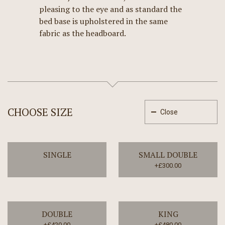
pleasing to the eye and as standard the
bed base is upholstered in the same
fabric as the headboard.
CHOOSE SIZE
Close
SINGLE
SMALL DOUBLE
+£300.00
DOUBLE
KING
+£420.00
+£480.00