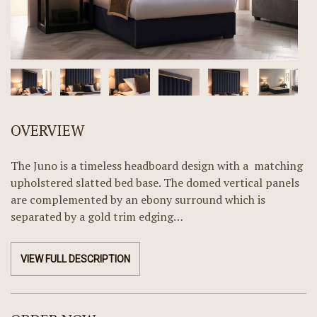
OVERVIEW
The Juno is a timeless headboard design with a matching
upholstered slatted bed base. The domed vertical panels
are complemented by an ebony surround which is
separated by a gold trim edging…
VIEW FULL DESCRIPTION