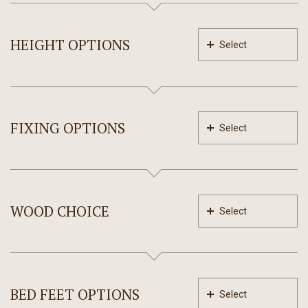
HEIGHT OPTIONS
Select
FIXING OPTIONS
Select
WOOD CHOICE
Select
BED FEET OPTIONS
Select