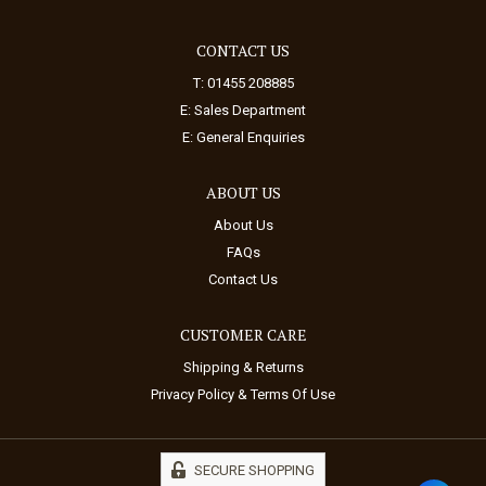
CONTACT US
T: 01455 208885
E:
Sales Department
E:
General Enquiries
ABOUT US
About Us
FAQs
Contact Us
CUSTOMER CARE
Shipping & Returns
Privacy Policy & Terms Of Use
SECURE SHOPPING