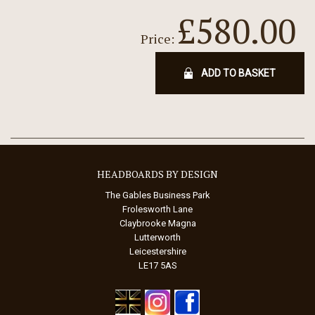
£580.00
Price:
ADD TO BASKET
HEADBOARDS BY DESIGN
The Gables Business Park
Frolesworth Lane
Claybrooke Magna
Lutterworth
Leicestershire
LE17 5AS