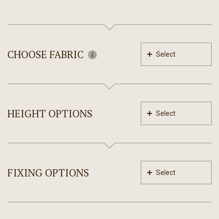
CHOOSE FABRIC
Select
HEIGHT OPTIONS
Select
FIXING OPTIONS
Select