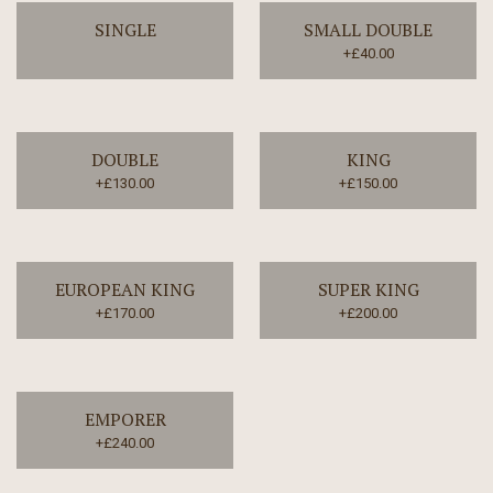
SINGLE
SMALL DOUBLE
+£40.00
DOUBLE
KING
+£130.00
+£150.00
EUROPEAN KING
SUPER KING
+£170.00
+£200.00
EMPORER
+£240.00