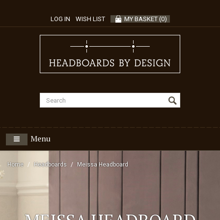
LOG IN
WISH LIST
MY BASKET
(
0
)
Menu
Home
Headboards
Meissa Headboard