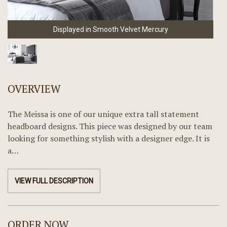
Displayed in Smooth Velvet Mercury
OVERVIEW
The Meissa is one of our unique extra tall statement
headboard designs. This piece was designed by our team
looking for something stylish with a designer edge. It is
a…
VIEW FULL DESCRIPTION
ORDER NOW