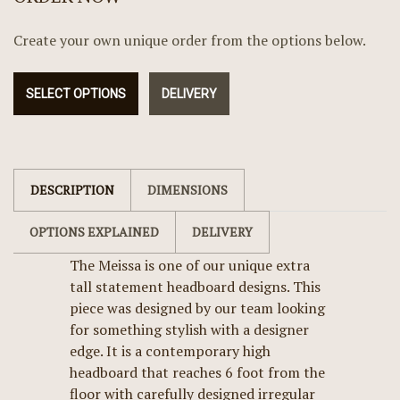
Create your own unique order from the options below.
SELECT OPTIONS
DELIVERY
DESCRIPTION
DIMENSIONS
OPTIONS EXPLAINED
DELIVERY
The Meissa is one of our unique extra
tall statement headboard designs. This
piece was designed by our team looking
for something stylish with a designer
edge. It is a contemporary high
headboard that reaches 6 foot from the
floor with carefully designed irregular