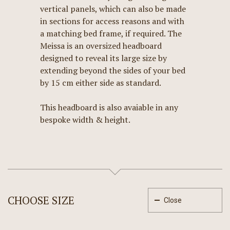
vertical panels, which can also be made
in sections for access reasons and with
a matching bed frame, if required. The
Meissa is an oversized headboard
designed to reveal its large size by
extending beyond the sides of your bed
by 15 cm either side as standard.
This headboard is also avaiable in any
bespoke width & height.
CHOOSE SIZE
Close