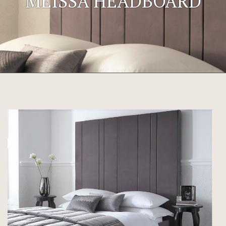
MEISSA HEADBOARD