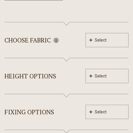
CHOOSE FABRIC
Select
HEIGHT OPTIONS
Select
FIXING OPTIONS
Select