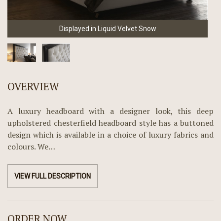
Displayed in Liquid Velvet Snow
OVERVIEW
A luxury headboard with a designer look, this deep
upholstered chesterfield headboard style has a buttoned
design which is available in a choice of luxury fabrics and
colours. We…
VIEW FULL DESCRIPTION
ORDER NOW