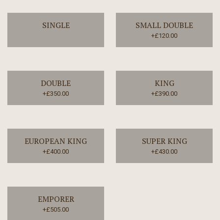
SINGLE
SMALL DOUBLE
+£120.00
DOUBLE
KING
+£350.00
+£390.00
EUROPEAN KING
SUPER KING
+£400.00
+£430.00
EMPORER
+£505.00