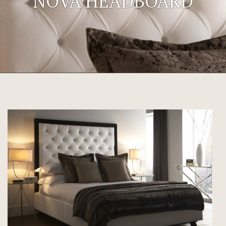
NOVA HEADBOARD