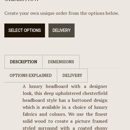
Create your own unique order from the options below.
SELECT OPTIONS
DELIVERY
DESCRIPTION
DIMENSIONS
OPTIONS EXPLAINED
DELIVERY
A luxury headboard with a designer
look, this deep upholstered chesterfield
headboard style has a buttoned design
which is available in a choice of luxury
fabrics and colours. We use the finest
solid wood to create a picture framed
styled surround with a coated ebony