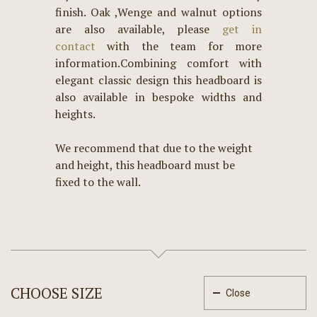
finish. Oak ,Wenge and walnut options
are also available, please
get in
contact
with the team for more
information.Combining comfort with
elegant classic design this headboard is
also available in bespoke widths and
heights.
We recommend that due to the weight
and height, this headboard must be
fixed to the wall.
CHOOSE SIZE
Close