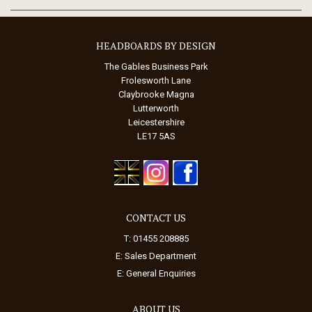
HEADBOARDS BY DESIGN
The Gables Business Park
Frolesworth Lane
Claybrooke Magna
Lutterworth
Leicestershire
LE17 5AS
CONTACT US
T: 01455 208885
E:
Sales Department
E:
General Enquiries
ABOUT US