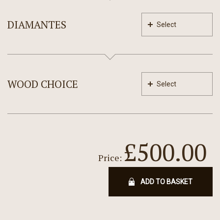
DIAMANTES
Select
WOOD CHOICE
Select
£500.00
Price:
ADD TO BASKET