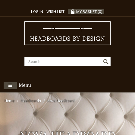
LOG IN
WISH LIST
MY BASKET
(
0
)
Menu
Home
Headboards
Nova Headboard