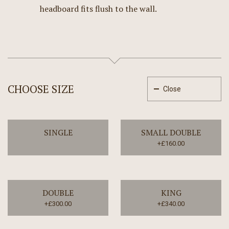
headboard fits flush to the wall.
CHOOSE SIZE
Close
SINGLE
SMALL DOUBLE
+£160.00
DOUBLE
KING
+£300.00
+£340.00