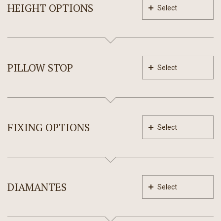
HEIGHT OPTIONS
Select
PILLOW STOP
Select
FIXING OPTIONS
Select
DIAMANTES
Select