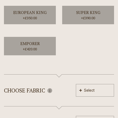
EUROPEAN KING
SUPER KING
+£350.00
+£390.00
EMPORER
+£420.00
CHOOSE FABRIC
Select