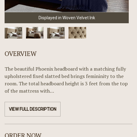
Displayed in Woven Velvet Ink
OVERVIEW
The beautiful Phoenix headboard with a matching fully
upholstered fixed slatted bed brings femininity to the
room. The total headboard height is 3 feet from the top
of the mattress with…
VIEW FULL DESCRIPTION
ORDER NOW