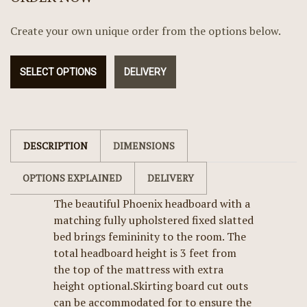
Create your own unique order from the options below.
SELECT OPTIONS
DELIVERY
DESCRIPTION
DIMENSIONS
OPTIONS EXPLAINED
DELIVERY
The beautiful Phoenix headboard with a
matching fully upholstered fixed slatted
bed brings femininity to the room. The
total headboard height is 3 feet from
the top of the mattress with extra
height optional.Skirting board cut outs
can be accommodated for to ensure the