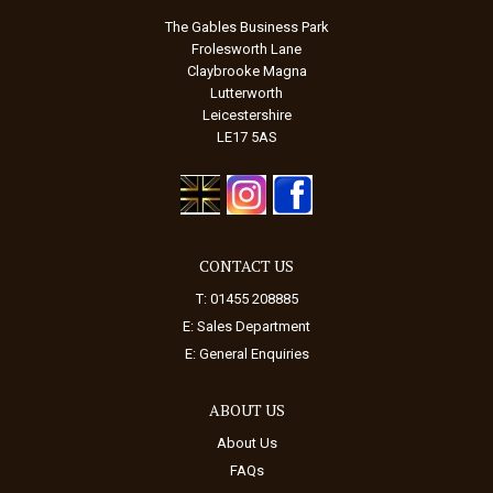
The Gables Business Park
Frolesworth Lane
Claybrooke Magna
Lutterworth
Leicestershire
LE17 5AS
CONTACT US
T: 01455 208885
E:
Sales Department
E:
General Enquiries
ABOUT US
About Us
FAQs