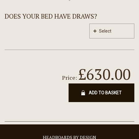
DOES YOUR BED HAVE DRAWS?
Select
£630.00
Price:
ADD TO BASKET
HEADBOARDS BY DESIGN