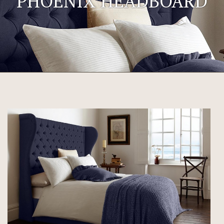
PHOENIX HEADBOARD