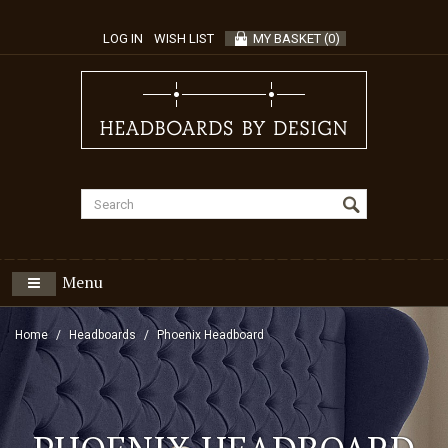
LOG IN
WISH LIST
MY BASKET
(
0
)
Menu
Home
Headboards
Phoenix Headboard