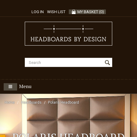
LOG IN
WISH LIST
MY BASKET
(
0
)
Menu
Home
Headboards
Polaris Headboard