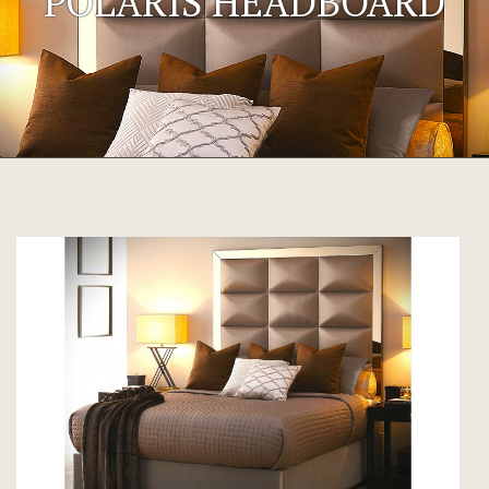
POLARIS HEADBOARD