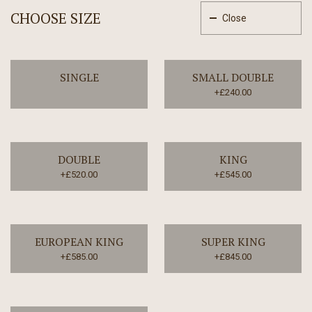
CHOOSE SIZE
Close
SINGLE
SMALL DOUBLE
+£240.00
DOUBLE
KING
+£520.00
+£545.00
EUROPEAN KING
SUPER KING
+£585.00
+£845.00