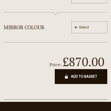
MIRROR COLOUR
Select
£870.00
Price:
ADD TO BASKET