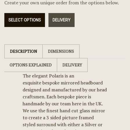
Create your own unique order from the options below.
SELECT OPTIONS
DELIVERY
DESCRIPTION
DIMENSIONS
OPTIONS EXPLAINED
DELIVERY
The elegant Polaris is an
exquisite bespoke mirrored headboard
designed and manufactured by our head
craftsmen. Each bespoke piece is
handmade by our team here in the UK.
We use the finest hand cut glass mirror
to create a 3 sided picture framed
styled surround with either a Silver or