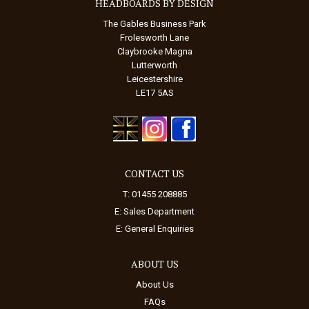
HEADBOARDS BY DESIGN
The Gables Business Park
Frolesworth Lane
Claybrooke Magna
Lutterworth
Leicestershire
LE17 5AS
CONTACT US
T: 01455 208885
E:
Sales Department
E:
General Enquiries
ABOUT US
About Us
FAQs