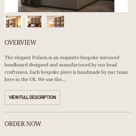
OVERVIEW
The elegant Polaris is an exquisite bespoke mirrored
headboard designed and manufactured by our head
craftsmen. Each bespoke piece is handmade by our team
here in the UK. We use the…
VIEW FULL DESCRIPTION
ORDER NOW