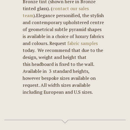
Bronze tint (shown here in Bronze
tinted glass). (
contact our sales
team
).Elegance personified, the stylish
and contemporary upholstered centre
of geometrical subtle pyramid shapes
is available in a choice of luxury fabrics
and colours. Request
fabric samples
today. We recommend that due to the
design, weight and height that
this headboard is fixed to the wall.
Available in 3 standard heights,
however bespoke sizes available on
request. All width sizes available
including European and U.S sizes.