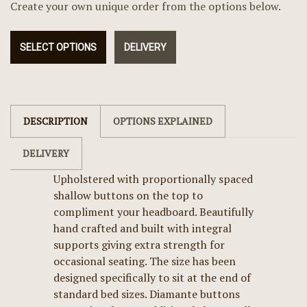
Create your own unique order from the options below.
SELECT OPTIONS
DELIVERY
DESCRIPTION
OPTIONS EXPLAINED
DELIVERY
Upholstered with proportionally spaced
shallow buttons on the top to
compliment your headboard. Beautifully
hand crafted and built with integral
supports giving extra strength for
occasional seating. The size has been
designed specifically to sit at the end of
standard bed sizes. Diamante buttons