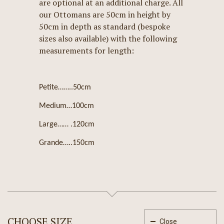
are optional at an additional charge. All
our Ottomans are 50cm in height by
50cm in depth as standard (bespoke
sizes also available) with the following
measurements for length:
Petite……..50cm
Medium…100cm
Large…… .120cm
Grande…..150cm
CHOOSE SIZE
Close