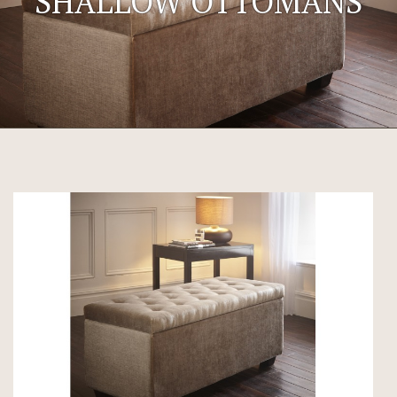
SHALLOW OTTOMANS