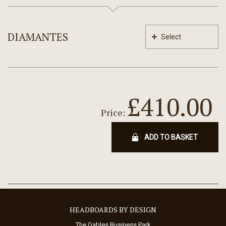
DIAMANTES
Select
£410.00
Price:
ADD TO BASKET
HEADBOARDS BY DESIGN
The Gables Business Park