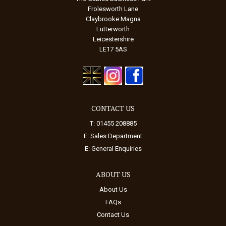
Frolesworth Lane
Claybrooke Magna
Lutterworth
Leicestershire
LE17 5AS
CONTACT US
T: 01455 208885
E:
Sales Department
E:
General Enquiries
ABOUT US
About Us
FAQs
Contact Us