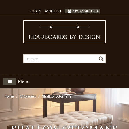
LOG IN
WISH LIST
MY BASKET
(
0
)
Menu
Home
Ottomans
Shallow Ottomans