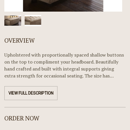
OVERVIEW
Upholstered with proportionally spaced shallow buttons
on the top to compliment your headboard. Beautifully
hand crafted and built with integral supports giving
extra strength for occasional seating. The size has…
VIEW FULL DESCRIPTION
ORDER NOW