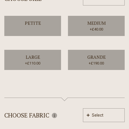
PETITE
MEDIUM
+£40.00
LARGE
GRANDE
+£110.00
+£190.00
CHOOSE FABRIC
Select