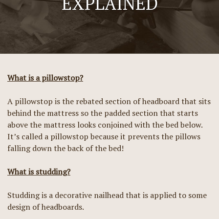
EXPLAINED
What is a pillowstop?
A pillowstop is the rebated section of headboard that sits
behind the mattress so the padded section that starts
above the mattress looks conjoined with the bed below.
It’s called a pillowstop because it prevents the pillows
falling down the back of the bed!
What is studding?
Studding is a decorative nailhead that is applied to some
design of headboards.