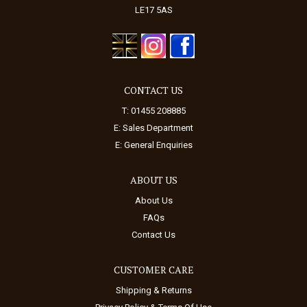
LE17 5AS
CONTACT US
T: 01455 208885
E:
Sales Department
E:
General Enquiries
ABOUT US
About Us
FAQs
Contact Us
CUSTOMER CARE
Shipping & Returns