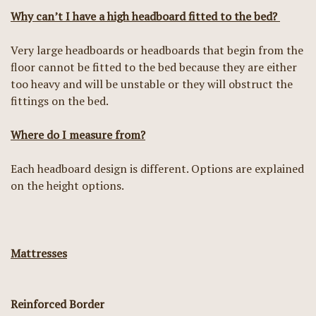
Why can’t I have a high headboard fitted to the bed?
Very large headboards or headboards that begin from the
floor cannot be fitted to the bed because they are either
too heavy and will be unstable or they will obstruct the
fittings on the bed.
Where do I measure from?
Each headboard design is different. Options are explained
on the height options.
Mattresses
Reinforced Border