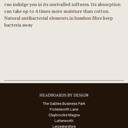
can indulge you in its unrivalled softness. Its absorption
can take up to 4 times more moisture than cotton.
Natural antibacterial elements in bamboo fibre keep
bacteria away
HEADBOARDS BY DESIGN
The Gables Business Park
Frolesworth Lane
Claybrooke Magna
Lutterworth
Leicestershire