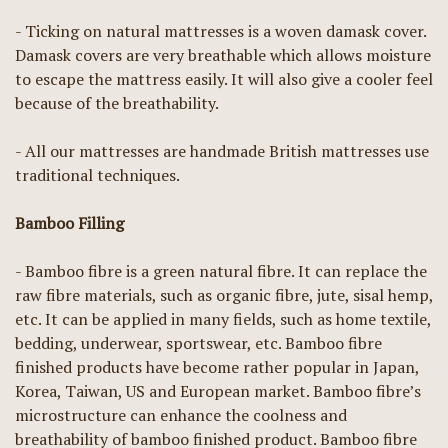
- Ticking on natural mattresses is a woven damask cover.
Damask covers are very breathable which allows moisture
to escape the mattress easily. It will also give a cooler feel
because of the breathability.
- All our mattresses are handmade British mattresses use
traditional techniques.
Bamboo Filling
- Bamboo fibre is a green natural fibre. It can replace the
raw fibre materials, such as organic fibre, jute, sisal hemp,
etc. It can be applied in many fields, such as home textile,
bedding, underwear, sportswear, etc. Bamboo fibre
finished products have become rather popular in Japan,
Korea, Taiwan, US and European market. Bamboo fibre’s
microstructure can enhance the coolness and
breathability of bamboo finished product. Bamboo fibre