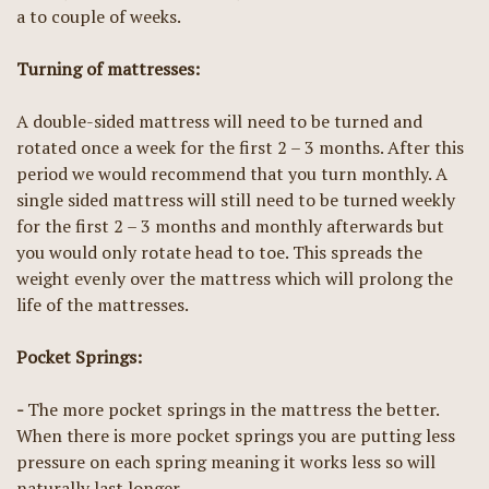
a to couple of weeks.
Turning of mattresses:
A double-sided mattress will need to be turned and
rotated once a week for the first 2 – 3 months. After this
period we would recommend that you turn monthly. A
single sided mattress will still need to be turned weekly
for the first 2 – 3 months and monthly afterwards but
you would only rotate head to toe. This spreads the
weight evenly over the mattress which will prolong the
life of the mattresses.
Pocket Springs:
-
The more pocket springs in the mattress the better.
When there is more pocket springs you are putting less
pressure on each spring meaning it works less so will
naturally last longer.