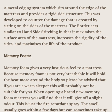
A metal edging system which sits around the edge of the
mattress and provides a rigid side structure. This was
developed to counter the damage that is created by
sitting on the sides of the mattress. The Border acts
similar to Hand Side Stitching in that it maximises the
surface area of the mattress, increases the rigidity of the
sides, and maximises the life of the product.
Memory Foam:
Memory foam gives a very luxurious feel to a mattress.
Because memory foam is not very breathable it will hold
the heat more around the body so please be advised that
if you are a warm sleeper this will probably not be
suitable for you. When opening a brand new memory
foam mattress you will find that it will give off a slight
odour. This is just the fire retardant spray. The smell
usually goes within a few days but can sometimes take up