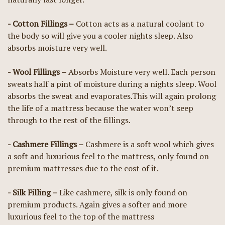
- Cotton Fillings –
Cotton acts as a natural coolant to
the body so will give you a cooler nights sleep. Also
absorbs moisture very well.
- Wool Fillings –
Absorbs Moisture very well. Each person
sweats half a pint of moisture during a nights sleep. Wool
absorbs the sweat and evaporates.This will again prolong
the life of a mattress because the water won’t seep
through to the rest of the fillings.
- Cashmere Fillings –
Cashmere is a soft wool which gives
a soft and luxurious feel to the mattress, only found on
premium mattresses due to the cost of it.
- Silk Filling –
Like cashmere, silk is only found on
premium products. Again gives a softer and more
luxurious feel to the top of the mattress