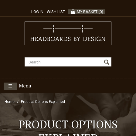
LOG IN
WISH LIST
MY BASKET
(
0
)
Menu
Home
Product Options Explained
PRODUCT OPTIONS